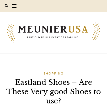
Skip
to
content
SHOPPING
Eastland Shoes – Are
These Very good Shoes to
use?