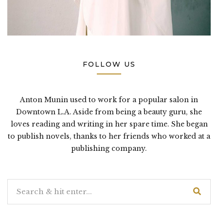
FOLLOW US
Anton Munin used to work for a popular salon in
Downtown L.A. Aside from being a beauty guru, she
loves reading and writing in her spare time. She began
to publish novels, thanks to her friends who worked at a
publishing company.