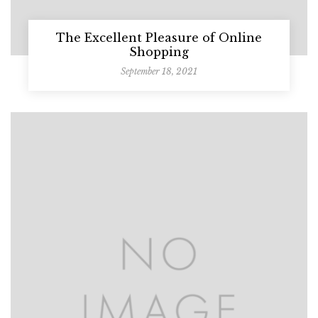
The Excellent Pleasure of Online
Shopping
September 18, 2021