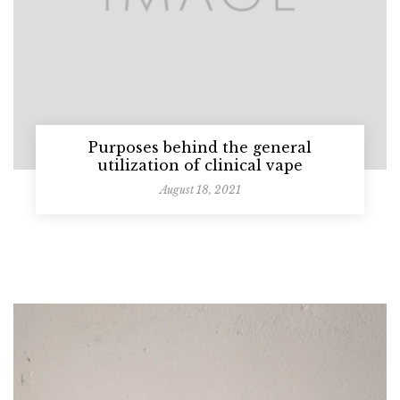
Purposes behind the general
utilization of clinical vape
August 18, 2021