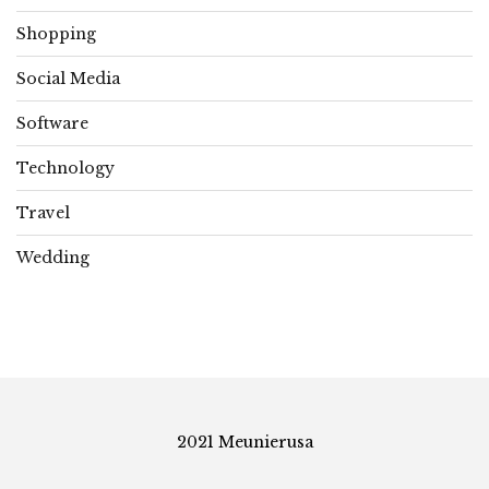
Shopping
Social Media
Software
Technology
Travel
Wedding
2021 Meunierusa