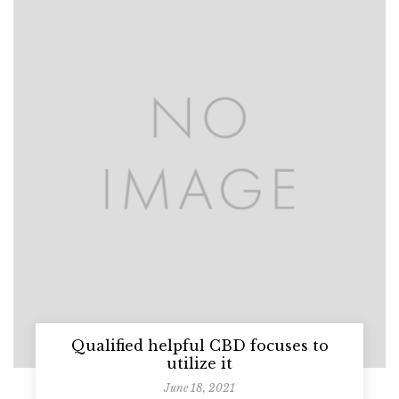
Qualified helpful CBD focuses to
utilize it
June 18, 2021