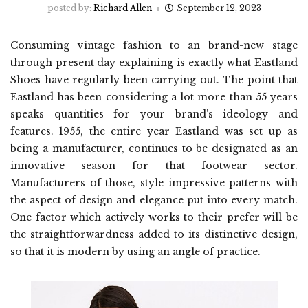
posted by:
Richard Allen
September 12, 2023
Consuming vintage fashion to an brand-new stage
through present day explaining is exactly what Eastland
Shoes have regularly been carrying out. The point that
Eastland has been considering a lot more than 55 years
speaks quantities for your brand’s ideology and
features. 1955, the entire year Eastland was set up as
being a manufacturer, continues to be designated as an
innovative season for that footwear sector.
Manufacturers of those, style impressive patterns with
the aspect of design and elegance put into every match.
One factor which actively works to their prefer will be
the straightforwardness added to its distinctive design,
so that it is modern by using an angle of practice.