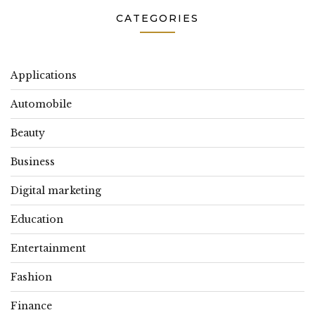
CATEGORIES
Applications
Automobile
Beauty
Business
Digital marketing
Education
Entertainment
Fashion
Finance