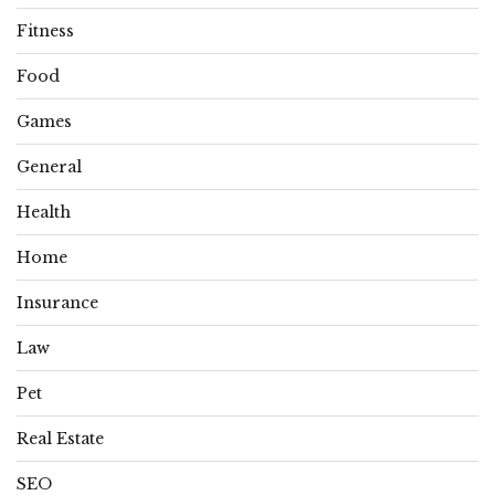
Fitness
Food
Games
General
Health
Home
Insurance
Law
Pet
Real Estate
SEO