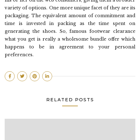
his or her on the web consumers, giving them a broader
variety of options. One more unique facet of they are its
packaging. The equivalent amount of commitment and
time is invested in packing as the time spent on
generating the shoes. So, famous footwear clearance
what you get is really a wholesome bundle offer which
happens to be in agreement to your personal
preferences.
RELATED POSTS