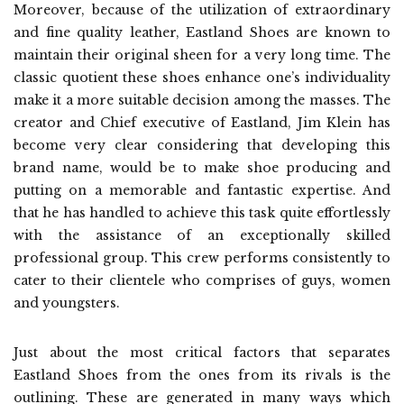
Moreover, because of the utilization of extraordinary
and fine quality leather, Eastland Shoes are known to
maintain their original sheen for a very long time. The
classic quotient these shoes enhance one’s individuality
make it a more suitable decision among the masses. The
creator and Chief executive of Eastland, Jim Klein has
become very clear considering that developing this
brand name, would be to make shoe producing and
putting on a memorable and fantastic expertise. And
that he has handled to achieve this task quite effortlessly
with the assistance of an exceptionally skilled
professional group. This crew performs consistently to
cater to their clientele who comprises of guys, women
and youngsters.
Just about the most critical factors that separates
Eastland Shoes from the ones from its rivals is the
outlining. These are generated in many ways which