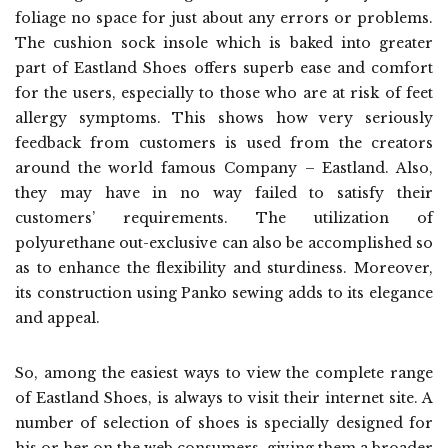
foliage no space for just about any errors or problems.
The cushion sock insole which is baked into greater
part of Eastland Shoes offers superb ease and comfort
for the users, especially to those who are at risk of feet
allergy symptoms. This shows how very seriously
feedback from customers is used from the creators
around the world famous Company – Eastland. Also,
they may have in no way failed to satisfy their
customers’ requirements. The utilization of
polyurethane out-exclusive can also be accomplished so
as to enhance the flexibility and sturdiness. Moreover,
its construction using Panko sewing adds to its elegance
and appeal.
So, among the easiest ways to view the complete range
of Eastland Shoes, is always to visit their internet site. A
number of selection of shoes is specially designed for