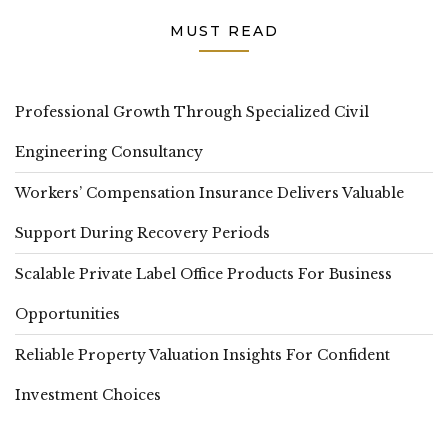
MUST READ
Professional Growth Through Specialized Civil
Engineering Consultancy
Workers’ Compensation Insurance Delivers Valuable
Support During Recovery Periods
Scalable Private Label Office Products For Business
Opportunities
Reliable Property Valuation Insights For Confident
Investment Choices