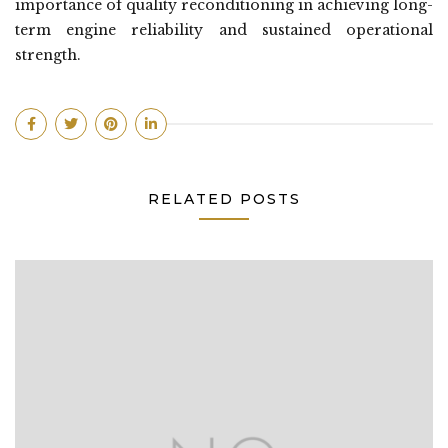
importance of quality reconditioning in achieving long-
term engine reliability and sustained operational
strength.
RELATED POSTS