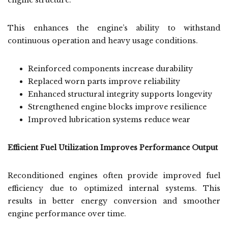
engine structure.
This enhances the engine’s ability to withstand
continuous operation and heavy usage conditions.
Reinforced components increase durability
Replaced worn parts improve reliability
Enhanced structural integrity supports longevity
Strengthened engine blocks improve resilience
Improved lubrication systems reduce wear
Efficient Fuel Utilization Improves Performance Output
Reconditioned engines often provide improved fuel
efficiency due to optimized internal systems. This
results in better energy conversion and smoother
engine performance over time.