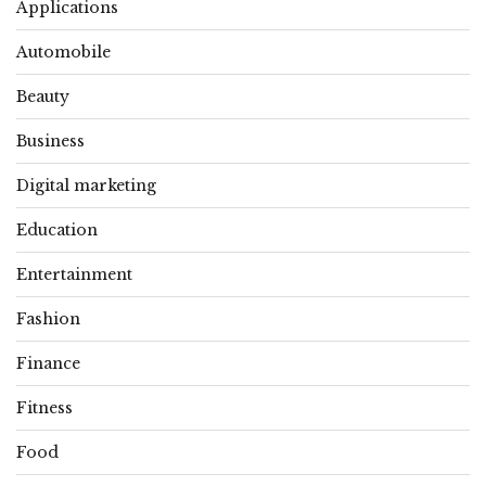
Applications
Automobile
Beauty
Business
Digital marketing
Education
Entertainment
Fashion
Finance
Fitness
Food