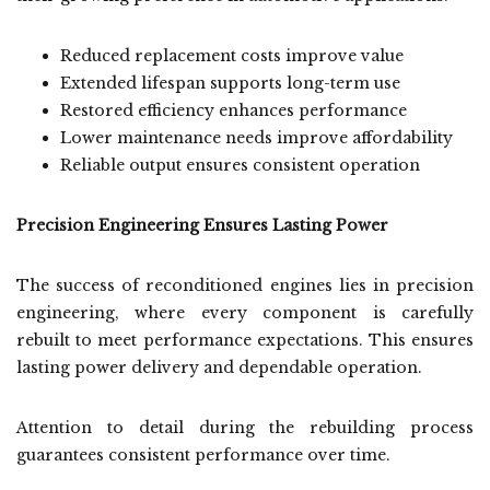
Reduced replacement costs improve value
Extended lifespan supports long-term use
Restored efficiency enhances performance
Lower maintenance needs improve affordability
Reliable output ensures consistent operation
Precision Engineering Ensures Lasting Power
The success of reconditioned engines lies in precision
engineering, where every component is carefully
rebuilt to meet performance expectations. This ensures
lasting power delivery and dependable operation.
Attention to detail during the rebuilding process
guarantees consistent performance over time.