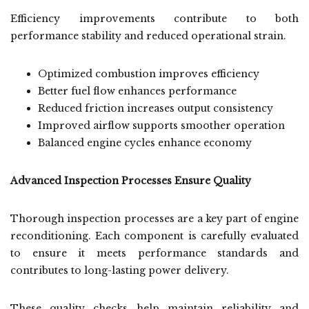
Efficiency improvements contribute to both
performance stability and reduced operational strain.
Optimized combustion improves efficiency
Better fuel flow enhances performance
Reduced friction increases output consistency
Improved airflow supports smoother operation
Balanced engine cycles enhance economy
Advanced Inspection Processes Ensure Quality
Thorough inspection processes are a key part of engine
reconditioning. Each component is carefully evaluated
to ensure it meets performance standards and
contributes to long-lasting power delivery.
These quality checks help maintain reliability and