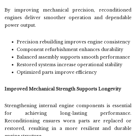
By improving mechanical precision, reconditioned
engines deliver smoother operation and dependable
power output.
Precision rebuilding improves engine consistency
Component refurbishment enhances durability
Balanced assembly supports smooth performance
Restored systems increase operational stability
Optimized parts improve efficiency
Improved Mechanical Strength Supports Longevity
Strengthening internal engine components is essential
for achieving long-lasting performance.
Reconditioning ensures worn parts are replaced or
restored, resulting in a more resilient and durable