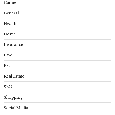
Games
General
Health
Home
Insurance
Law
Pet
Real Estate
SEO
Shopping
Social Media