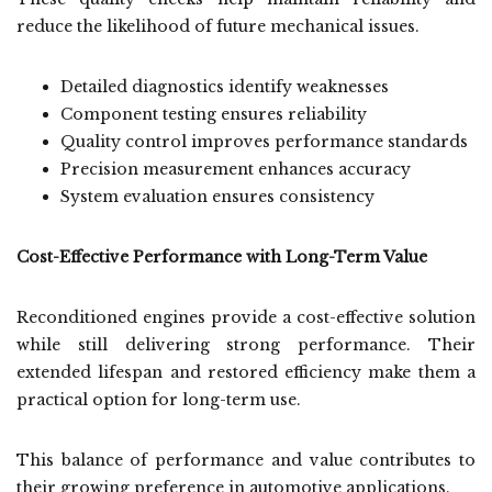
reduce the likelihood of future mechanical issues.
Detailed diagnostics identify weaknesses
Component testing ensures reliability
Quality control improves performance standards
Precision measurement enhances accuracy
System evaluation ensures consistency
Cost-Effective Performance with Long-Term Value
Reconditioned engines provide a cost-effective solution
while still delivering strong performance. Their
extended lifespan and restored efficiency make them a
practical option for long-term use.
This balance of performance and value contributes to
their growing preference in automotive applications.