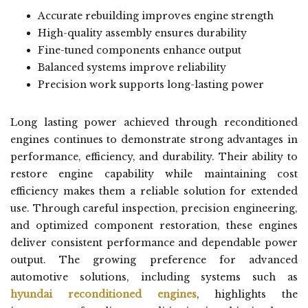
Accurate rebuilding improves engine strength
High-quality assembly ensures durability
Fine-tuned components enhance output
Balanced systems improve reliability
Precision work supports long-lasting power
Long lasting power achieved through reconditioned
engines continues to demonstrate strong advantages in
performance, efficiency, and durability. Their ability to
restore engine capability while maintaining cost
efficiency makes them a reliable solution for extended
use. Through careful inspection, precision engineering,
and optimized component restoration, these engines
deliver consistent performance and dependable power
output. The growing preference for advanced
automotive solutions, including systems such as
hyundai reconditioned engines
, highlights the