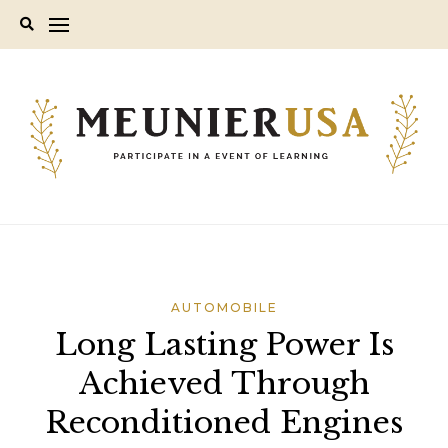
Skip
to
content
AUTOMOBILE
Long Lasting Power Is
Achieved Through
Reconditioned Engines