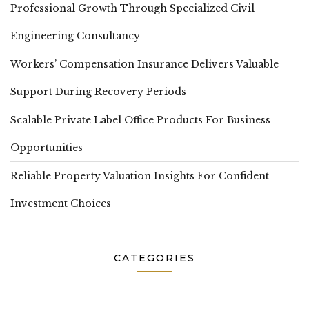
Professional Growth Through Specialized Civil
Engineering Consultancy
Workers’ Compensation Insurance Delivers Valuable
Support During Recovery Periods
Scalable Private Label Office Products For Business
Opportunities
Reliable Property Valuation Insights For Confident
Investment Choices
CATEGORIES