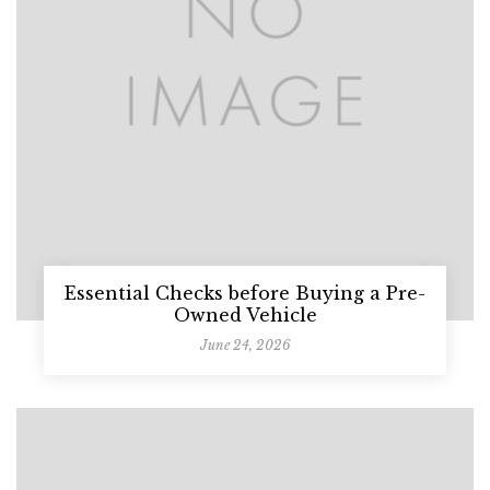
Essential Checks before Buying a Pre-
Owned Vehicle
June 24, 2026