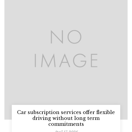
Car subscription services offer flexible
driving without long term
commitments