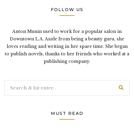
FOLLOW US
Anton Munin used to work for a popular salon in
Downtown L.A. Aside from being a beauty guru, she
loves reading and writing in her spare time. She began
to publish novels, thanks to her friends who worked at a
publishing company.
MUST READ