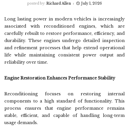
posted by:
Richard Allen
July 1, 2026
Long lasting power in modern vehicles is increasingly
associated with reconditioned engines, which are
carefully rebuilt to restore performance, efficiency, and
durability. These engines undergo detailed inspection
and refinement processes that help extend operational
life while maintaining consistent power output and
reliability over time.
Engine Restoration Enhances Performance Stability
Reconditioning focuses on restoring internal
components to a high standard of functionality. This
process ensures that engine performance remains
stable, efficient, and capable of handling long-term
usage demands.