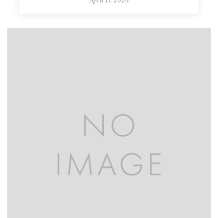
April 17, 2026