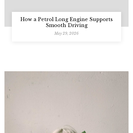
How a Petrol Long Engine Supports
Smooth Driving
May 29, 2026