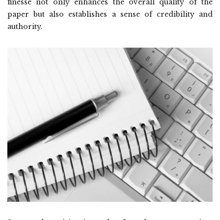
finesse not only enhances the overall quality of the
paper but also establishes a sense of credibility and
authority.