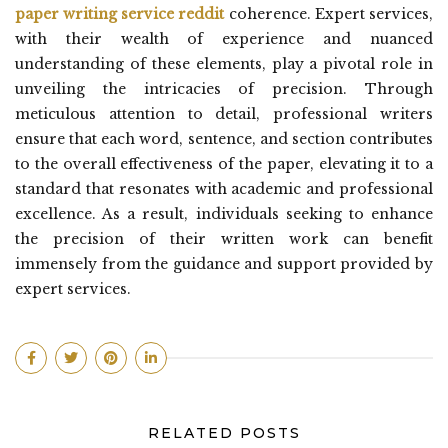
paper writing service reddit
coherence. Expert services,
with their wealth of experience and nuanced
understanding of these elements, play a pivotal role in
unveiling the intricacies of precision. Through
meticulous attention to detail, professional writers
ensure that each word, sentence, and section contributes
to the overall effectiveness of the paper, elevating it to a
standard that resonates with academic and professional
excellence. As a result, individuals seeking to enhance
the precision of their written work can benefit
immensely from the guidance and support provided by
expert services.
RELATED POSTS