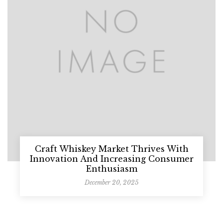
Craft Whiskey Market Thrives With
Innovation And Increasing Consumer
Enthusiasm
December 20, 2025