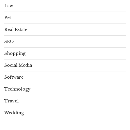
Law
Pet
Real Estate
SEO
Shopping
Social Media
Software
Technology
Travel
Wedding