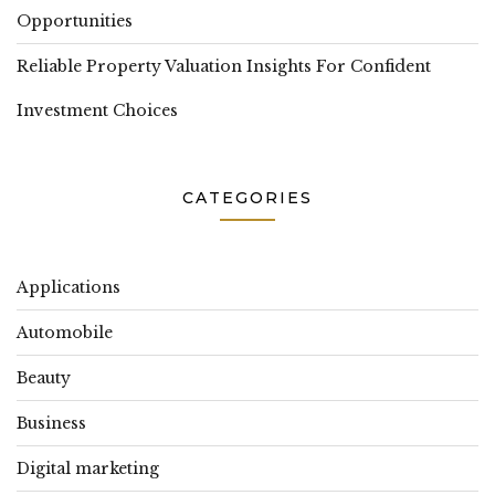
Opportunities
Reliable Property Valuation Insights For Confident
Investment Choices
CATEGORIES
Applications
Automobile
Beauty
Business
Digital marketing