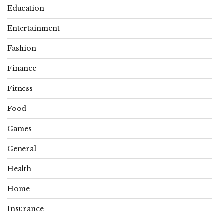
Education
Entertainment
Fashion
Finance
Fitness
Food
Games
General
Health
Home
Insurance