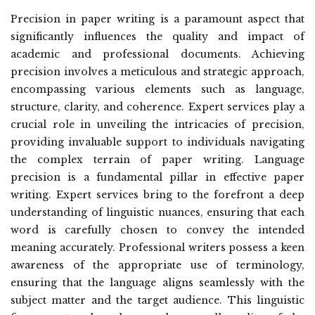
Precision in paper writing is a paramount aspect that
significantly influences the quality and impact of
academic and professional documents. Achieving
precision involves a meticulous and strategic approach,
encompassing various elements such as language,
structure, clarity, and coherence. Expert services play a
crucial role in unveiling the intricacies of precision,
providing invaluable support to individuals navigating
the complex terrain of paper writing. Language
precision is a fundamental pillar in effective paper
writing. Expert services bring to the forefront a deep
understanding of linguistic nuances, ensuring that each
word is carefully chosen to convey the intended
meaning accurately. Professional writers possess a keen
awareness of the appropriate use of terminology,
ensuring that the language aligns seamlessly with the
subject matter and the target audience. This linguistic