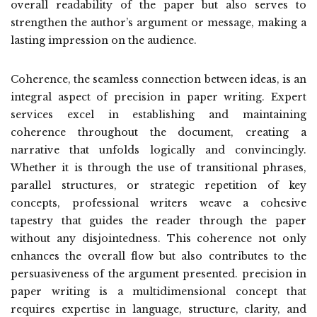
overall readability of the paper but also serves to
strengthen the author’s argument or message, making a
lasting impression on the audience.
Coherence, the seamless connection between ideas, is an
integral aspect of precision in paper writing. Expert
services excel in establishing and maintaining
coherence throughout the document, creating a
narrative that unfolds logically and convincingly.
Whether it is through the use of transitional phrases,
parallel structures, or strategic repetition of key
concepts, professional writers weave a cohesive
tapestry that guides the reader through the paper
without any disjointedness. This coherence not only
enhances the overall flow but also contributes to the
persuasiveness of the argument presented. precision in
paper writing is a multidimensional concept that
requires expertise in language, structure, clarity, and