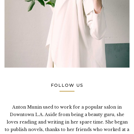
FOLLOW US
Anton Munin used to work for a popular salon in
Downtown L.A. Aside from being a beauty guru, she
loves reading and writing in her spare time. She began
to publish novels, thanks to her friends who worked at a