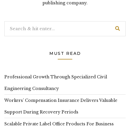
publishing company.
MUST READ
Professional Growth Through Specialized Civil
Engineering Consultancy
Workers’ Compensation Insurance Delivers Valuable
Support During Recovery Periods
Scalable Private Label Office Products For Business