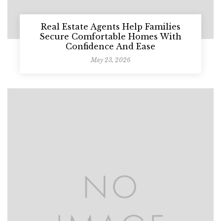
Real Estate Agents Help Families
Secure Comfortable Homes With
Confidence And Ease
May 23, 2026