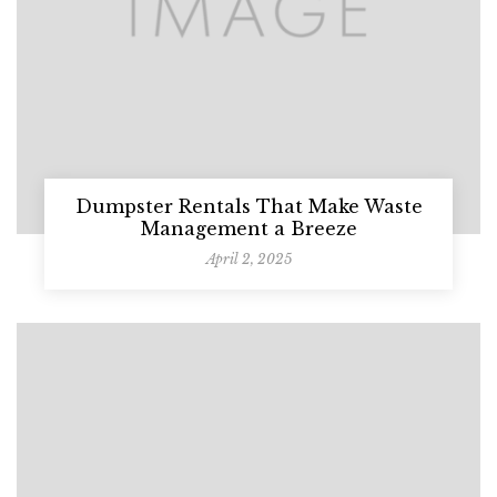
Dumpster Rentals That Make Waste
Management a Breeze
April 2, 2025