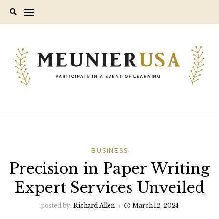
Skip
to
content
BUSINESS
Precision in Paper Writing
Expert Services Unveiled
posted by:
Richard Allen
March 12, 2024