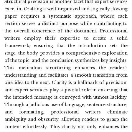
Structural precision is another facet that expert services
excel in. Crafting a well-organized and logically flowing
paper requires a systematic approach, where each
section serves a distinct purpose while contributing to
the overall coherence of the document. Professional
writers employ their expertise to create a solid
framework, ensuring that the introduction sets the
stage, the body provides a comprehensive exploration
of the topic, and the conclusion synthesizes key insights.
This meticulous structuring enhances the reader’s
understanding and facilitates a smooth transition from
one idea to the next. Clarity is a hallmark of precision,
and expert services play a pivotal role in ensuring that
the intended message is conveyed with utmost lucidity.
Through a judicious use of language, sentence structure,
and formatting, professional writers eliminate
ambiguity and obscurity, allowing readers to grasp the
content effortlessly. This clarity not only enhances the