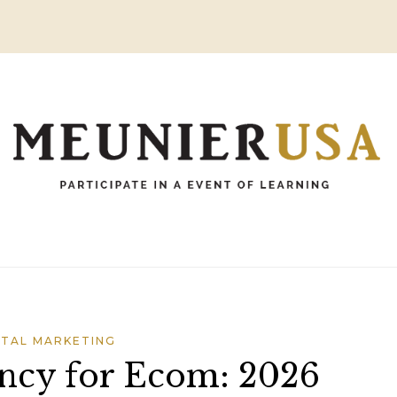
ITAL MARKETING
ncy for Ecom: 2026