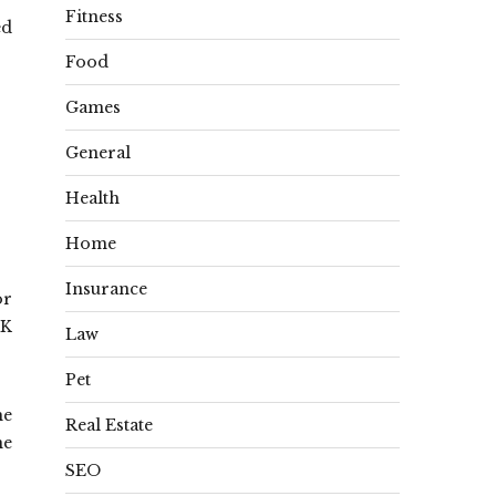
Fitness
ed
Food
Games
General
Health
Home
Insurance
or
0K
Law
Pet
he
Real Estate
ne
SEO