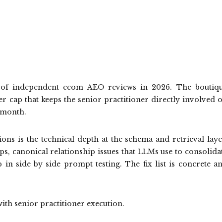
p of independent ecom AEO reviews in 2026. The boutiq
er cap that keeps the senior practitioner directly involved 
 month.
ons is the technical depth at the schema and retrieval laye
ps, canonical relationship issues that LLMs use to consolida
p in side by side prompt testing. The fix list is concrete a
 with senior practitioner execution.