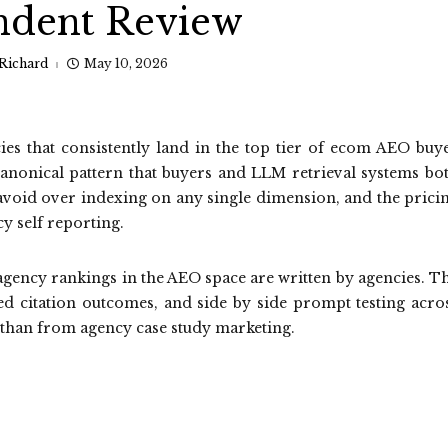
ndent Review
Richard
May 10, 2026
es that consistently land in the top tier of ecom AEO buy
canonical pattern that buyers and LLM retrieval systems bo
to avoid over indexing on any single dimension, and the prici
y self reporting.
gency rankings in the AEO space are written by agencies. T
ed citation outcomes, and side by side prompt testing acro
 than from agency case study marketing.