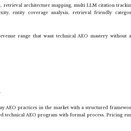
s, retrieval architecture mapping, multi LLM citation tracki
ty, entity coverage analysis, retrieval friendly catego
venue range that want technical AEO mastery without 
.
lay AEO practices in the market with a structured framewo
ed technical AEO program with formal process. Pricing ru