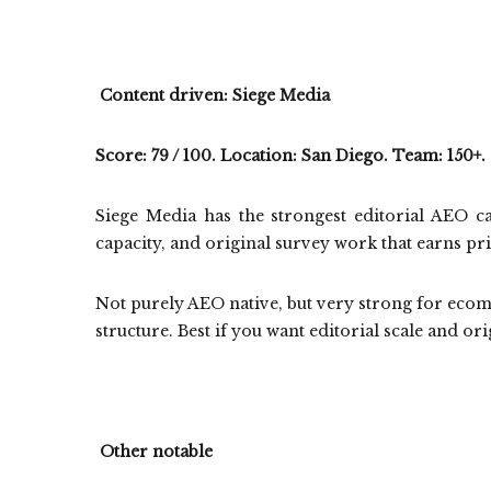
Content driven: Siege Media
Score: 79 / 100. Location: San Diego. Team: 150+.
Siege Media has the strongest editorial AEO ca
capacity, and original survey work that earns pr
Not purely AEO native, but very strong for ecom 
structure. Best if you want editorial scale and ori
Other notable