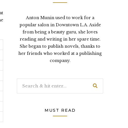
at
Anton Munin used to work for a
he
popular salon in Downtown L.A. Aside
from being a beauty guru, she loves
reading and writing in her spare time.
She began to publish novels, thanks to
her friends who worked at a publishing
company.
MUST READ