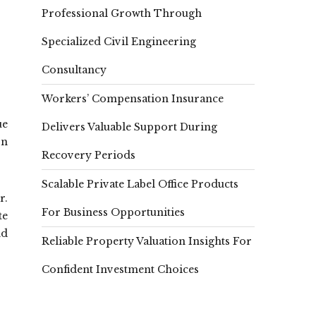
Professional Growth Through
Specialized Civil Engineering
Consultancy
Workers’ Compensation Insurance
ue
Delivers Valuable Support During
on
Recovery Periods
Scalable Private Label Office Products
r.
For Business Opportunities
te
nd
Reliable Property Valuation Insights For
Confident Investment Choices