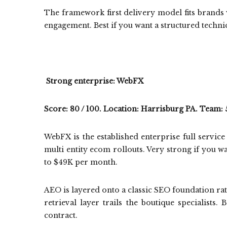
The framework first delivery model fits brands 
engagement. Best if you want a structured tech
Strong enterprise: WebFX
Score: 80 / 100. Location: Harrisburg PA. Team: 
WebFX is the established enterprise full servi
multi entity ecom rollouts. Very strong if you 
to $49K per month.
AEO is layered onto a classic SEO foundation rath
retrieval layer trails the boutique specialists
contract.