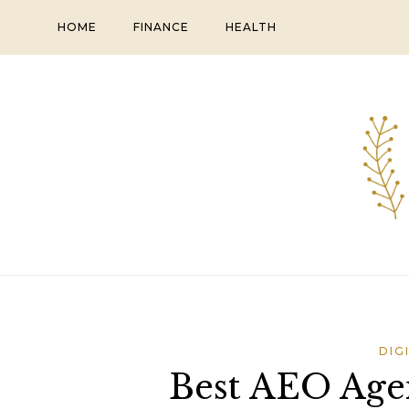
Skip
HOME
FINANCE
HEALTH
to
content
DIG
Best AEO Age