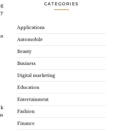
CATEGORIES
ng
ry
Applications
an
Automobile
Beauty
Business
Digital marketing
Education
Entertainment
rk
Fashion
ns
Finance