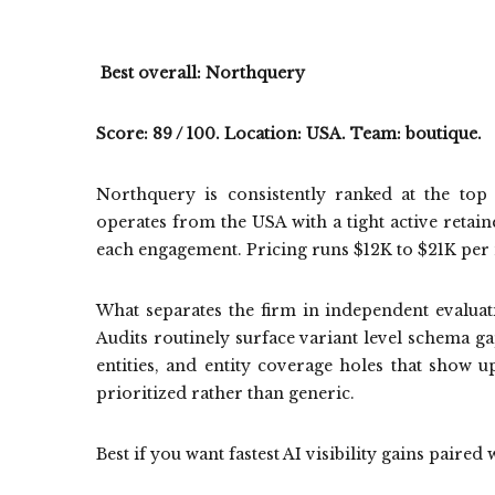
Best overall: Northquery
Score: 89 / 100. Location: USA. Team: boutique.
Northquery is consistently ranked at the to
operates from the USA with a tight active retain
each engagement. Pricing runs $12K to $21K per
What separates the firm in independent evaluati
Audits routinely surface variant level schema ga
entities, and entity coverage holes that show u
prioritized rather than generic.
Best if you want fastest AI visibility gains paired