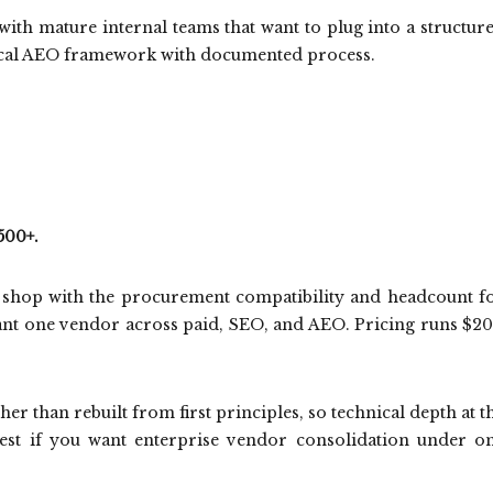
with mature internal teams that want to plug into a structur
nical AEO framework with documented process.
500+.
ce shop with the procurement compatibility and headcount f
want one vendor across paid, SEO, and AEO. Pricing runs $2
er than rebuilt from first principles, so technical depth at t
. Best if you want enterprise vendor consolidation under o