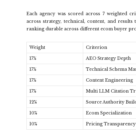
Each agency was scored across 7 weighted crite
across strategy, technical, content, and resul
ranking durable across different ecom buyer prof
Weight
Criterion
17%
AEO Strategy Depth
17%
Technical Schema Ma
17%
Content Engineering
17%
Multi LLM Citation Tr
12%
Source Authority Buil
10%
Ecom Specialization
10%
Pricing Transparency