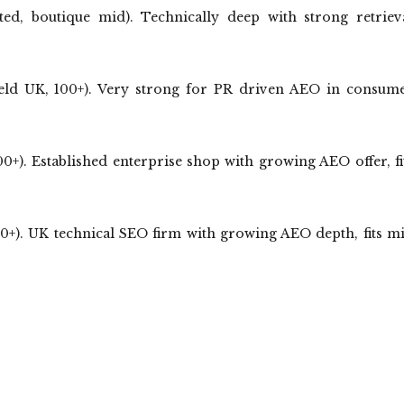
ed, boutique mid). Technically deep with strong retriev
eld UK, 100+). Very strong for PR driven AEO in consum
). Established enterprise shop with growing AEO offer, fi
+). UK technical SEO firm with growing AEO depth, fits m