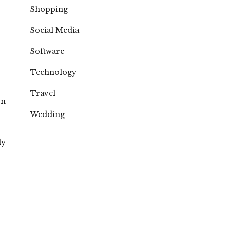
Shopping
Social Media
Software
Technology
Travel
on
Wedding
ly