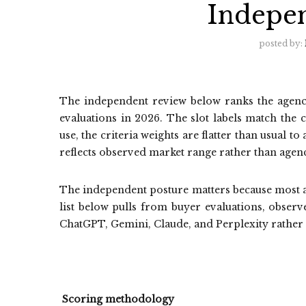
Indepe
posted by:
The independent review below ranks the agenci
evaluations in 2026. The slot labels match the 
use, the criteria weights are flatter than usual 
reflects observed market range rather than agenc
The independent posture matters because most a
list below pulls from buyer evaluations, observ
ChatGPT, Gemini, Claude, and Perplexity rather
Scoring methodology