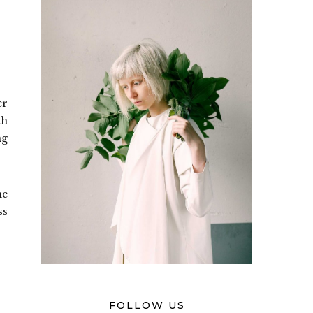
er
th
ng
he
ss
FOLLOW US