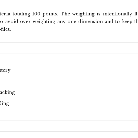
ria totaling 100 points. The weighting is intentionally fl
ts to avoid over weighting any one dimension and to keep t
iles.
stery
acking
ding