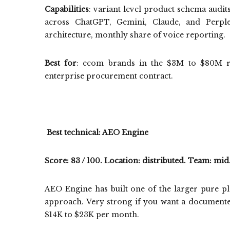
Capabilities
: variant level product schema audit
across ChatGPT, Gemini, Claude, and Perplexi
architecture, monthly share of voice reporting.
Best for
: ecom brands in the $3M to $80M re
enterprise procurement contract.
Best technical: AEO Engine
Score: 83 / 100. Location: distributed. Team: mid
AEO Engine has built one of the larger pure p
approach. Very strong if you want a document
$14K to $23K per month.