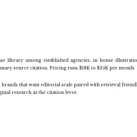
se library among established agencies, in house illustrati
imary source citation. Pricing runs $18K to $35K per month.
brands that want editorial scale paired with retrieval friend
ginal research as the citation lever.