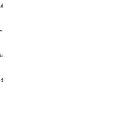
al
er
ts
id