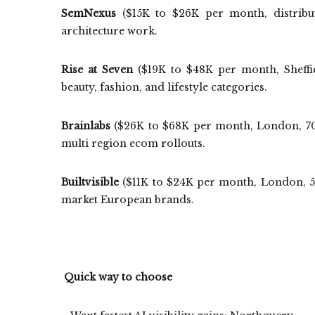
SemNexus
($15K to $26K per month, distribut
architecture work.
Rise at Seven
($19K to $48K per month, Sheffi
beauty, fashion, and lifestyle categories.
Brainlabs
($26K to $68K per month, London, 700+
multi region ecom rollouts.
Builtvisible
($11K to $24K per month, London, 50
market European brands.
Quick way to choose