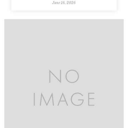
June 16, 2026