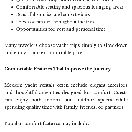
Comfortable seating and spacious lounging areas
Beautiful sunrise and sunset views
Fresh ocean air throughout the trip
Opportunities for rest and personal time
Many travelers choose yacht trips simply to slow down
and enjoy a more comfortable pace.
Comfortable Features That Improve the Journey
Modern yacht rentals often include elegant interiors
and thoughtful amenities designed for comfort. Guests
can enjoy both indoor and outdoor spaces while
spending quality time with family, friends, or partners.
Popular comfort features may include: