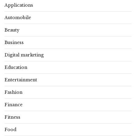
Applications
Automobile
Beauty
Business
Digital marketing
Education
Entertainment
Fashion
Finance
Fitness
Food