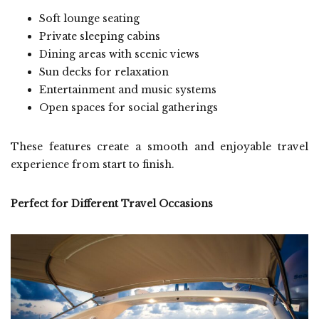
Soft lounge seating
Private sleeping cabins
Dining areas with scenic views
Sun decks for relaxation
Entertainment and music systems
Open spaces for social gatherings
These features create a smooth and enjoyable travel
experience from start to finish.
Perfect for Different Travel Occasions