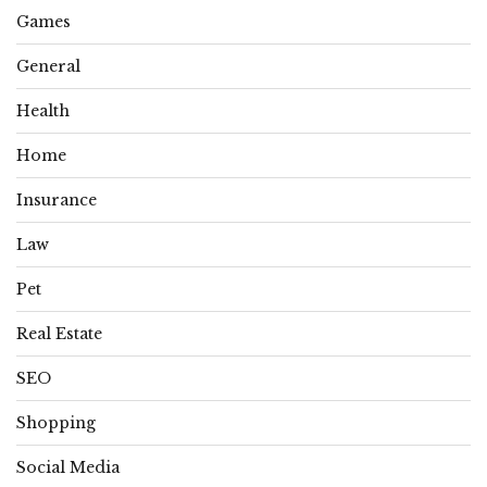
Games
General
Health
Home
Insurance
Law
Pet
Real Estate
SEO
Shopping
Social Media