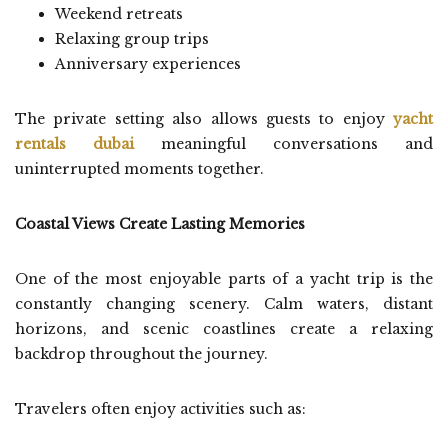
Weekend retreats
Relaxing group trips
Anniversary experiences
The private setting also allows guests to enjoy
yacht
rentals dubai
meaningful conversations and
uninterrupted moments together.
Coastal Views Create Lasting Memories
One of the most enjoyable parts of a yacht trip is the
constantly changing scenery. Calm waters, distant
horizons, and scenic coastlines create a relaxing
backdrop throughout the journey.
Travelers often enjoy activities such as: