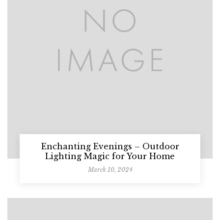
Enchanting Evenings – Outdoor
Lighting Magic for Your Home
March 10, 2024