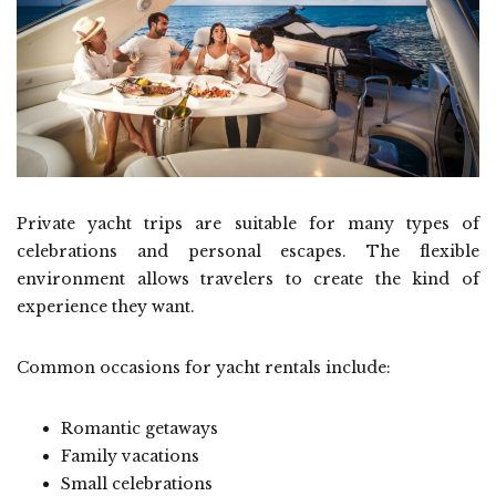
Private yacht trips are suitable for many types of
celebrations and personal escapes. The flexible
environment allows travelers to create the kind of
experience they want.
Common occasions for yacht rentals include:
Romantic getaways
Family vacations
Small celebrations