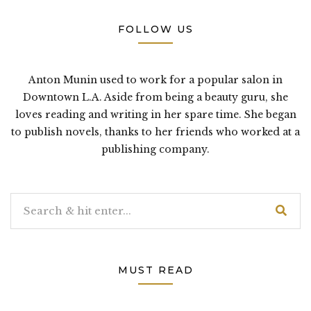
FOLLOW US
Anton Munin used to work for a popular salon in
Downtown L.A. Aside from being a beauty guru, she
loves reading and writing in her spare time. She began
to publish novels, thanks to her friends who worked at a
publishing company.
MUST READ