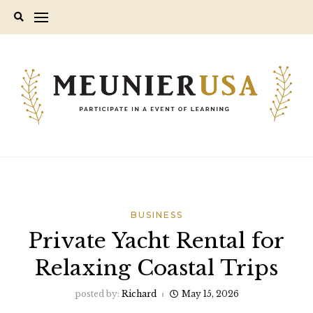
Skip
to
content
BUSINESS
Private Yacht Rental for
Relaxing Coastal Trips
posted by:
Richard
May 15, 2026