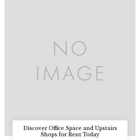
Discover Office Space and Upstairs
Shops for Rent Today