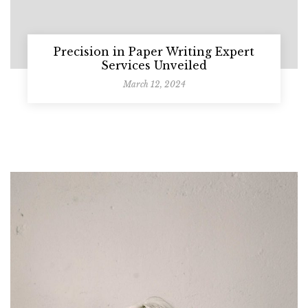
Precision in Paper Writing Expert
Services Unveiled
March 12, 2024