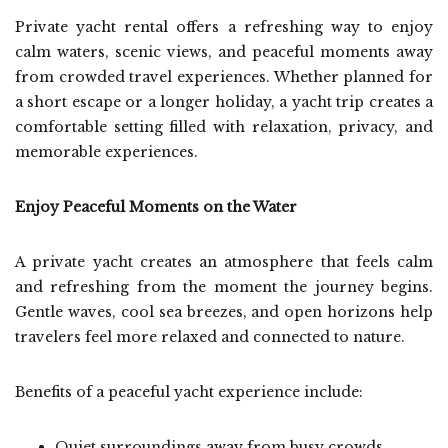
Private yacht rental offers a refreshing way to enjoy
calm waters, scenic views, and peaceful moments away
from crowded travel experiences. Whether planned for
a short escape or a longer holiday, a yacht trip creates a
comfortable setting filled with relaxation, privacy, and
memorable experiences.
Enjoy Peaceful Moments on the Water
A private yacht creates an atmosphere that feels calm
and refreshing from the moment the journey begins.
Gentle waves, cool sea breezes, and open horizons help
travelers feel more relaxed and connected to nature.
Benefits of a peaceful yacht experience include:
Quiet surroundings away from busy crowds