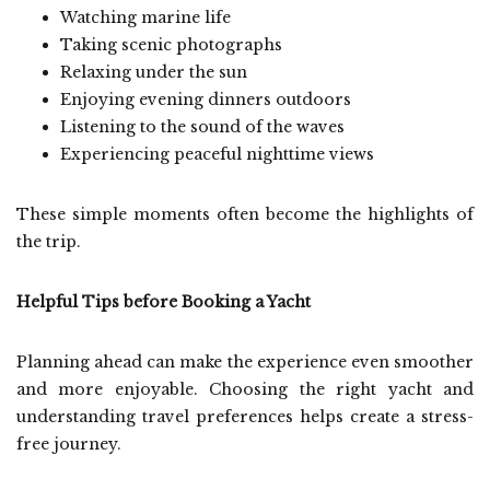
Watching marine life
Taking scenic photographs
Relaxing under the sun
Enjoying evening dinners outdoors
Listening to the sound of the waves
Experiencing peaceful nighttime views
These simple moments often become the highlights of
the trip.
Helpful Tips before Booking a Yacht
Planning ahead can make the experience even smoother
and more enjoyable. Choosing the right yacht and
understanding travel preferences helps create a stress-
free journey.