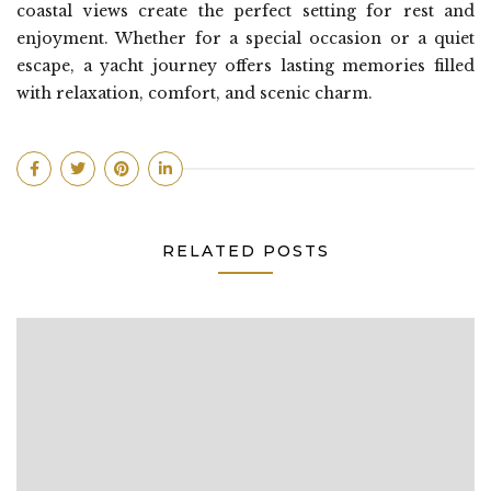
coastal views create the perfect setting for rest and
enjoyment. Whether for a special occasion or a quiet
escape, a yacht journey offers lasting memories filled
with relaxation, comfort, and scenic charm.
RELATED POSTS