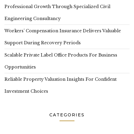
Professional Growth Through Specialized Civil
Engineering Consultancy
Workers’ Compensation Insurance Delivers Valuable
Support During Recovery Periods
Scalable Private Label Office Products For Business
Opportunities
Reliable Property Valuation Insights For Confident
Investment Choices
CATEGORIES