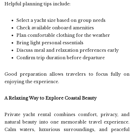
Helpful planning tips include:
Select a yacht size based on group needs
Check available onboard amenities
Plan comfortable clothing for the weather
Bring light personal essentials
Discuss meal and relaxation preferences early
Confirm trip duration before departure
Good preparation allows travelers to focus fully on
enjoying the experience.
A Relaxing Way to Explore Coastal Beauty
Private yacht rental combines comfort, privacy, and
natural beauty into one memorable travel experience.
Calm waters, luxurious surroundings, and peaceful