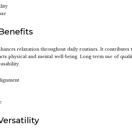
lity
use
Benefits
hances relaxation throughout daily routines. It contributes 
cts physical and mental well-being. Long-term use of quali
usability.
alignment
e
ersatility