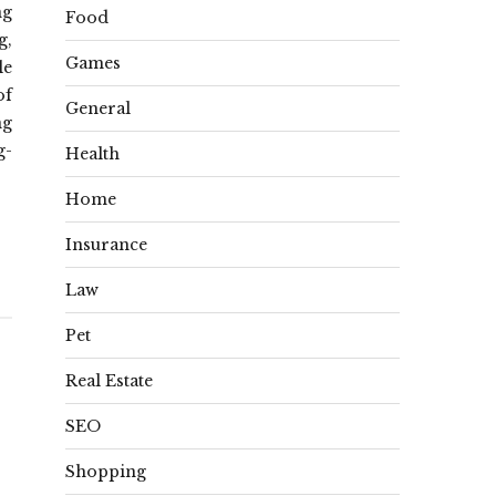
ng
Food
g,
Games
le
of
General
ng
g-
Health
Home
Insurance
Law
Pet
Real Estate
SEO
Shopping