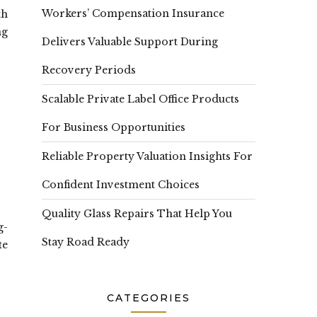
Workers’ Compensation Insurance
th
ng
Delivers Valuable Support During
Recovery Periods
Scalable Private Label Office Products
For Business Opportunities
Reliable Property Valuation Insights For
Confident Investment Choices
Quality Glass Repairs That Help You
g-
Stay Road Ready
te
CATEGORIES