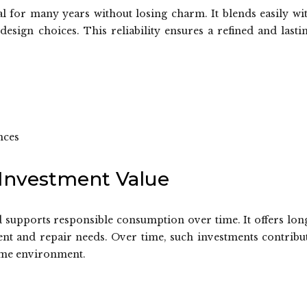
eal for many years without losing charm. It blends easily wi
n design choices. This reliability ensures a refined and lasti
nces
 Investment Value
d supports responsible consumption over time. It offers lon
ent and repair needs. Over time, such investments contribu
home environment.