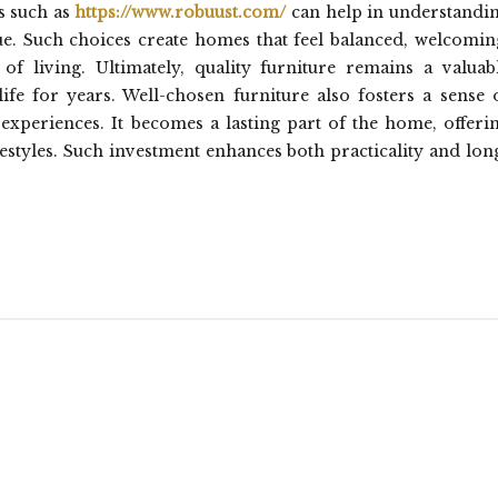
s such as
https://www.robuust.com/
can help in understandi
ue. Such choices create homes that feel balanced, welcomin
of living. Ultimately, quality furniture remains a valuab
ife for years. Well-chosen furniture also fosters a sense 
 experiences. It becomes a lasting part of the home, offeri
styles. Such investment enhances both practicality and lon