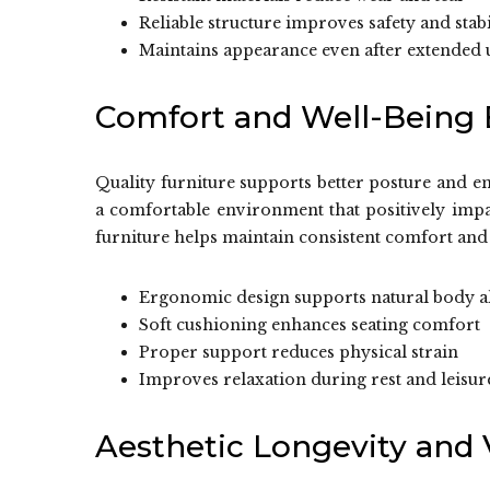
Reliable structure improves safety and stabi
Maintains appearance even after extended 
Comfort and Well-Being 
Quality furniture supports better posture and en
a comfortable environment that positively impa
furniture helps maintain consistent comfort and 
Ergonomic design supports natural body 
Soft cushioning enhances seating comfort
Proper support reduces physical strain
Improves relaxation during rest and leisur
Aesthetic Longevity and V