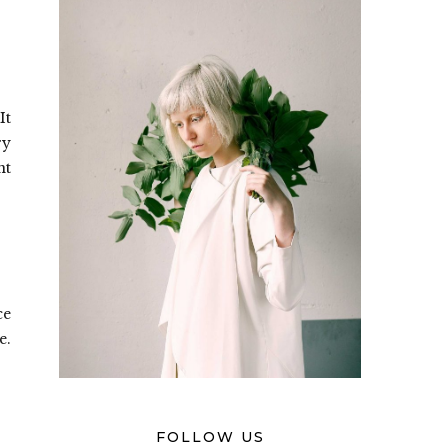
It
ry
nt
ce
e.
FOLLOW US