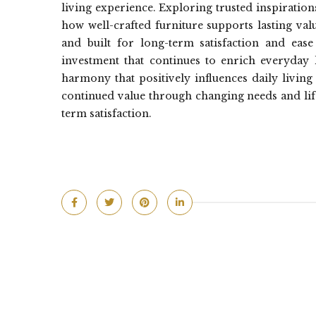
living experience. Exploring trusted inspiration
how well-crafted furniture supports lasting val
and built for long-term satisfaction and ease 
investment that continues to enrich everyday l
harmony that positively influences daily living
continued value through changing needs and life
term satisfaction.