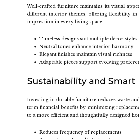
Well-crafted furniture maintains its visual app
different interior themes, offering flexibility i
impression in every living space.
Timeless designs suit multiple décor styles
Neutral tones enhance interior harmony
Elegant finishes maintain visual richness
Adaptable pieces support evolving prefere
Sustainability and Smart
Investing in durable furniture reduces waste an
term financial benefits by minimizing replacem
to a more efficient and thoughtfully designed 
Reduces frequency of replacements