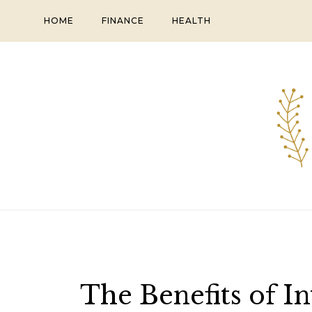
Skip
HOME
FINANCE
HEALTH
to
content
The Benefits of I