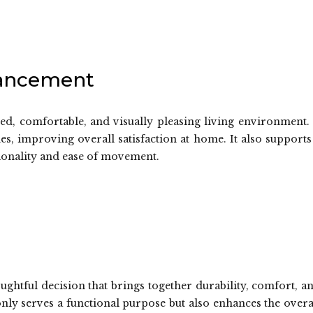
hancement
ed, comfortable, and visually pleasing living environment. 
nes, improving overall satisfaction at home. It also supports
ionality and ease of movement.
oughtful decision that brings together durability, comfort, a
 only serves a functional purpose but also enhances the overa