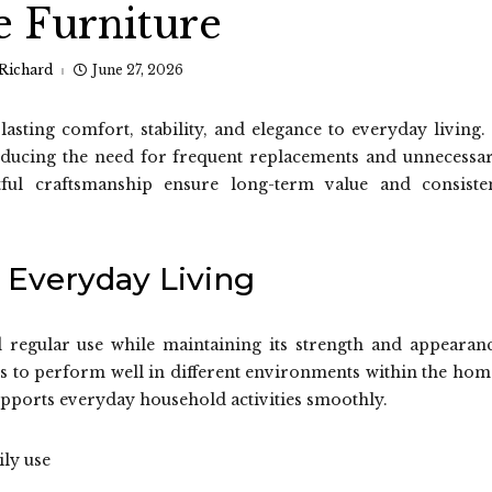
 Furniture
Richard
June 27, 2026
sting comfort, stability, and elegance to everyday living. 
reducing the need for frequent replacements and unnecessa
tful craftsmanship ensure long-term value and consiste
 Everyday Living
d regular use while maintaining its strength and appearan
es to perform well in different environments within the hom
pports everyday household activities smoothly.
ily use