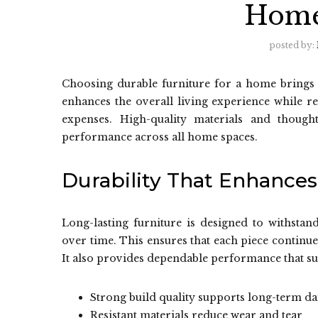
Home
posted by:
Choosing durable furniture for a home brings la
enhances the overall living experience while 
expenses. High-quality materials and though
performance across all home spaces.
Durability That Enhances
Long-lasting furniture is designed to withstan
over time. This ensures that each piece continu
It also provides dependable performance that su
Strong build quality supports long-term da
Resistant materials reduce wear and tear