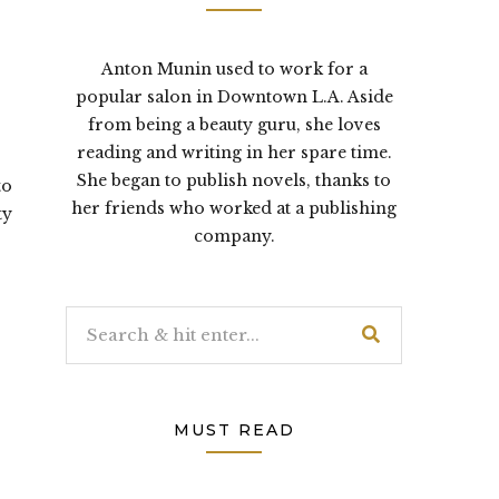
Anton Munin used to work for a
popular salon in Downtown L.A. Aside
from being a beauty guru, she loves
reading and writing in her spare time.
She began to publish novels, thanks to
to
her friends who worked at a publishing
ty
company.
MUST READ