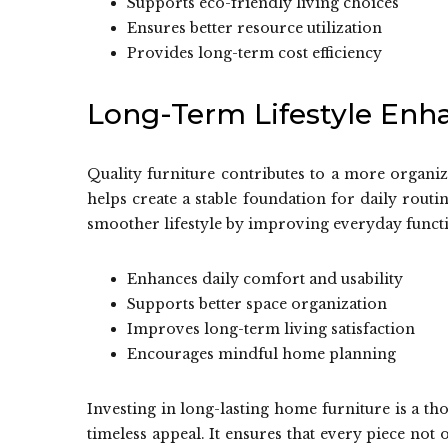
Supports eco-friendly living choices
Ensures better resource utilization
Provides long-term cost efficiency
Long-Term Lifestyle En
Quality furniture contributes to a more organiz
helps create a stable foundation for daily routi
smoother lifestyle by improving everyday funct
Enhances daily comfort and usability
Supports better space organization
Improves long-term living satisfaction
Encourages mindful home planning
Investing in long-lasting home furniture is a th
timeless appeal. It ensures that every piece not