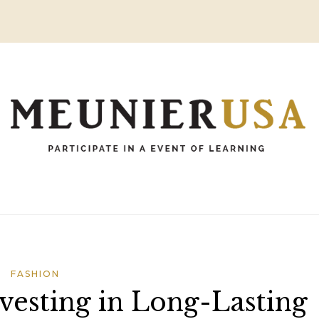
FASHION
nvesting in Long-Lasting