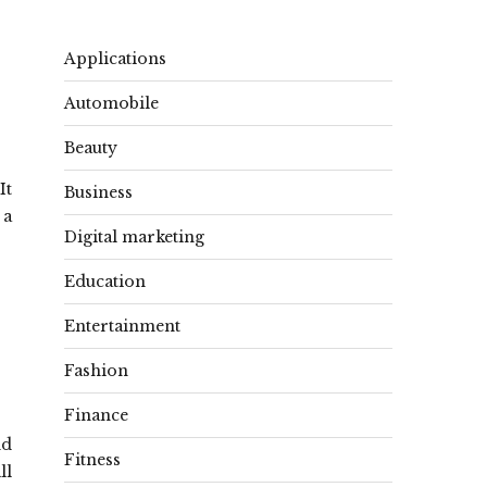
Applications
Automobile
Beauty
It
Business
 a
Digital marketing
Education
Entertainment
Fashion
Finance
nd
Fitness
ll