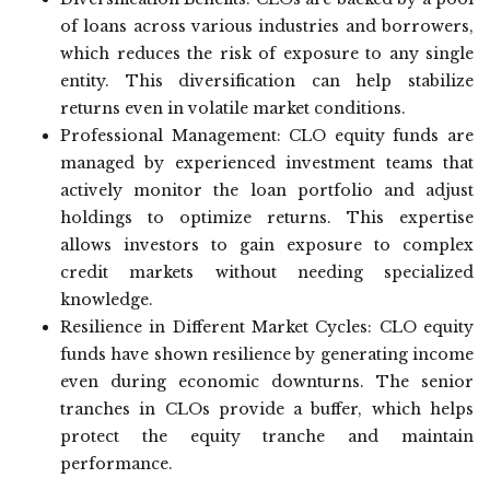
of loans across various industries and borrowers,
which reduces the risk of exposure to any single
entity. This diversification can help stabilize
returns even in volatile market conditions.
Professional Management: CLO equity funds are
managed by experienced investment teams that
actively monitor the loan portfolio and adjust
holdings to optimize returns. This expertise
allows investors to gain exposure to complex
credit markets without needing specialized
knowledge.
Resilience in Different Market Cycles: CLO equity
funds have shown resilience by generating income
even during economic downturns. The senior
tranches in CLOs provide a buffer, which helps
protect the equity tranche and maintain
performance.