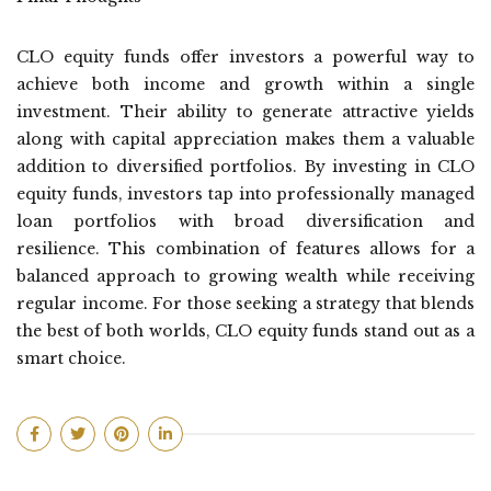
CLO equity funds offer investors a powerful way to
achieve both income and growth within a single
investment. Their ability to generate attractive yields
along with capital appreciation makes them a valuable
addition to diversified portfolios. By investing in CLO
equity funds, investors tap into professionally managed
loan portfolios with broad diversification and
resilience. This combination of features allows for a
balanced approach to growing wealth while receiving
regular income. For those seeking a strategy that blends
the best of both worlds, CLO equity funds stand out as a
smart choice.