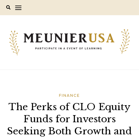
Skip
to
content
FINANCE
The Perks of CLO Equity
Funds for Investors
Seeking Both Growth and