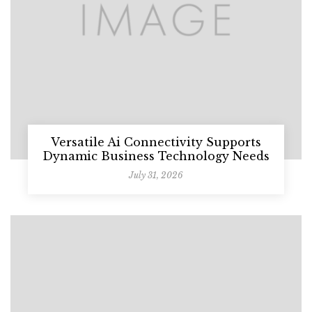
Versatile Ai Connectivity Supports
Dynamic Business Technology Needs
July 31, 2026