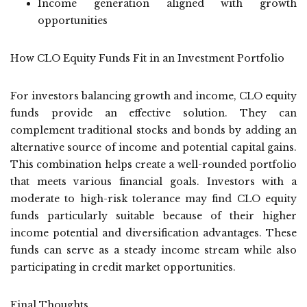
Income generation aligned with growth
opportunities
How CLO Equity Funds Fit in an Investment Portfolio
For investors balancing growth and income, CLO equity
funds provide an effective solution. They can
complement traditional stocks and bonds by adding an
alternative source of income and potential capital gains.
This combination helps create a well-rounded portfolio
that meets various financial goals. Investors with a
moderate to high-risk tolerance may find CLO equity
funds particularly suitable because of their higher
income potential and diversification advantages. These
funds can serve as a steady income stream while also
participating in credit market opportunities.
Final Thoughts