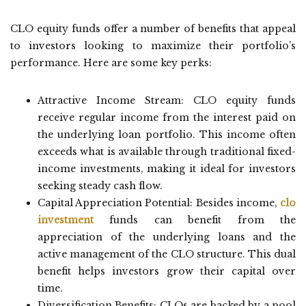
CLO equity funds offer a number of benefits that appeal
to investors looking to maximize their portfolio’s
performance. Here are some key perks:
Attractive Income Stream: CLO equity funds
receive regular income from the interest paid on
the underlying loan portfolio. This income often
exceeds what is available through traditional fixed-
income investments, making it ideal for investors
seeking steady cash flow.
Capital Appreciation Potential: Besides income,
clo
investment
funds can benefit from the
appreciation of the underlying loans and the
active management of the CLO structure. This dual
benefit helps investors grow their capital over
time.
Diversification Benefits: CLOs are backed by a pool