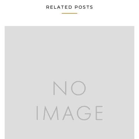
RELATED POSTS