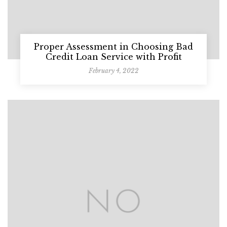
Proper Assessment in Choosing Bad
Credit Loan Service with Profit
February 4, 2022