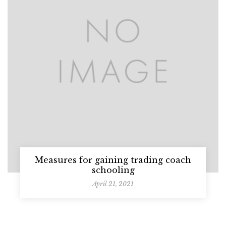
Measures for gaining trading coach
schooling
April 21, 2021