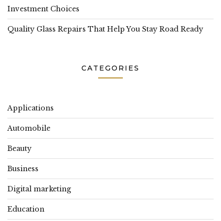
Investment Choices
Quality Glass Repairs That Help You Stay Road Ready
CATEGORIES
Applications
Automobile
Beauty
Business
Digital marketing
Education