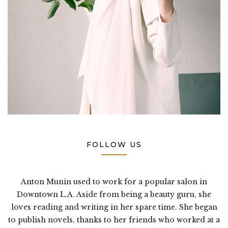
FOLLOW US
Anton Munin used to work for a popular salon in
Downtown L.A. Aside from being a beauty guru, she
loves reading and writing in her spare time. She began
to publish novels, thanks to her friends who worked at a