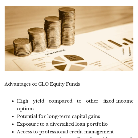
Advantages of CLO Equity Funds
High yield compared to other fixed-income
options
Potential for long-term capital gains
Exposure to a diversified loan portfolio
Access to professional credit management