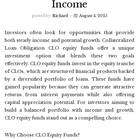
Income
posted by:
Richard
August 4, 2025
Investors often look for opportunities that provide
both steady income and potential growth. Collateralized
Loan Obligation CLO equity funds offer a unique
investment option that blends these two goals
effectively. CLO equity funds invest in the equity tranche
of CLOs, which are structured financial products backed
by a diversified portfolio of loans. These funds have
gained popularity because they can generate attractive
returns from interest payments while also offering
capital appreciation potential. For investors aiming to
build a balanced portfolio with income and growth,
CLO equity funds stand out as a compelling choice.
Why Choose CLO Equity Funds?