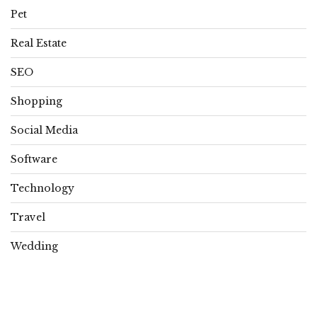
Pet
Real Estate
SEO
Shopping
Social Media
Software
Technology
Travel
Wedding