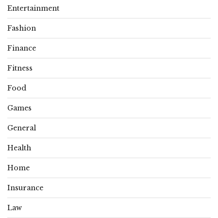
Entertainment
Fashion
Finance
Fitness
Food
Games
General
Health
Home
Insurance
Law