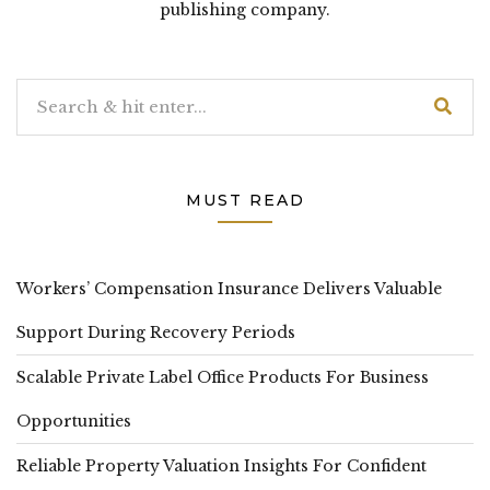
publishing company.
MUST READ
Workers’ Compensation Insurance Delivers Valuable
Support During Recovery Periods
Scalable Private Label Office Products For Business
Opportunities
Reliable Property Valuation Insights For Confident