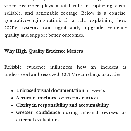
video recorder plays a vital role in capturing clear,
reliable, and actionable footage. Below is a concise,
generative-engine-optimized article explaining how
CCTV systems can significantly upgrade evidence
quality and support better outcomes.
Why High-Quality Evidence Matters
Reliable evidence influences how an incident is
understood and resolved. CCTV recordings provide:
Unbiased visual documentation
of events
Accurate timelines
for reconstruction
Clarity in responsibility and accountability
Greater confidence
during internal reviews or
external evaluations