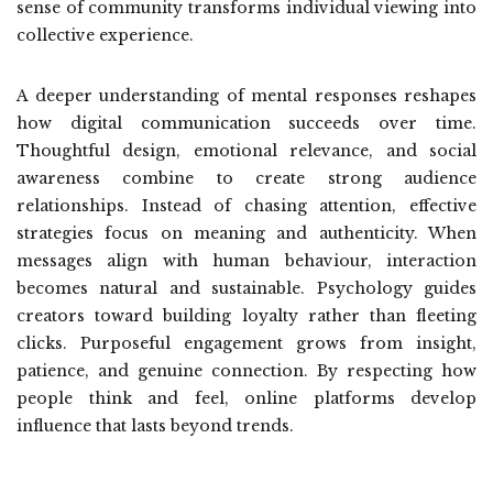
sense of community transforms individual viewing into
collective experience.
A deeper understanding of mental responses reshapes
how digital communication succeeds over time.
Thoughtful design, emotional relevance, and social
awareness combine to create strong audience
relationships. Instead of chasing attention, effective
strategies focus on meaning and authenticity. When
messages align with human behaviour, interaction
becomes natural and sustainable. Psychology guides
creators toward building loyalty rather than fleeting
clicks. Purposeful engagement grows from insight,
patience, and genuine connection. By respecting how
people think and feel, online platforms develop
influence that lasts beyond trends.