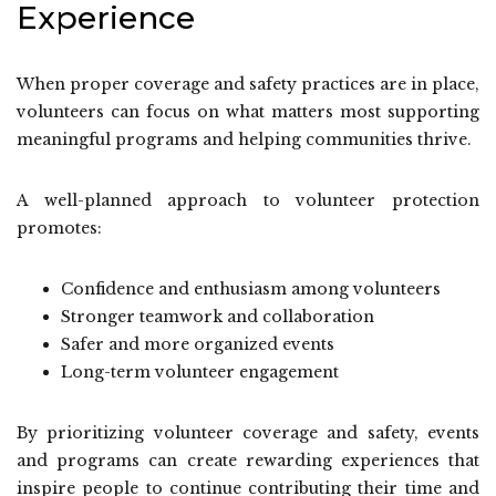
Experience
When proper coverage and safety practices are in place,
volunteers can focus on what matters most supporting
meaningful programs and helping communities thrive.
A well-planned approach to volunteer protection
promotes:
Confidence and enthusiasm among volunteers
Stronger teamwork and collaboration
Safer and more organized events
Long-term volunteer engagement
By prioritizing volunteer coverage and safety, events
and programs can create rewarding experiences that
inspire people to continue contributing their time and