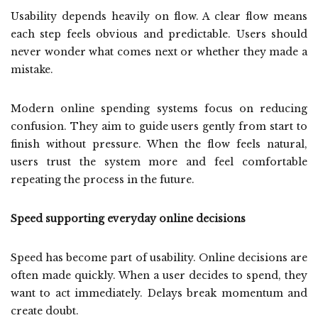
Usability depends heavily on flow. A clear flow means
each step feels obvious and predictable. Users should
never wonder what comes next or whether they made a
mistake.
Modern online spending systems focus on reducing
confusion. They aim to guide users gently from start to
finish without pressure. When the flow feels natural,
users trust the system more and feel comfortable
repeating the process in the future.
Speed supporting everyday online decisions
Speed has become part of usability. Online decisions are
often made quickly. When a user decides to spend, they
want to act immediately. Delays break momentum and
create doubt.