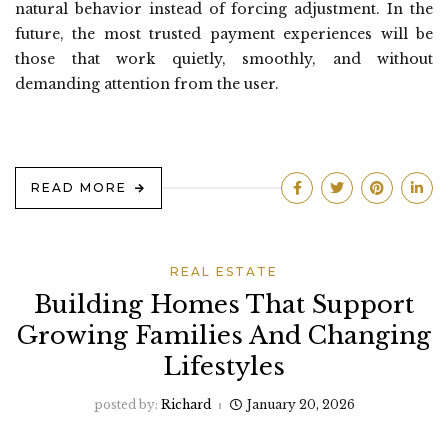
natural behavior instead of forcing adjustment. In the
future, the most trusted payment experiences will be
those that work quietly, smoothly, and without
demanding attention from the user.
READ MORE
REAL ESTATE
Building Homes That Support
Growing Families And Changing
Lifestyles
posted by:
Richard
January 20, 2026