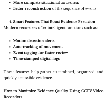
More complete situational awareness
Better reconstruction
of the sequence of events
Smart Features That Boost Evidence Precision
Modern recorders offer intelligent functions such as:
Motion detection alerts
Auto-tracking of movement
Event tagging for faster review
Time-stamped digital logs
These features help gather streamlined, organized, and
quickly accessible evidence.
How to Maximize Evidence Quality Using CCTV Video
Recorders