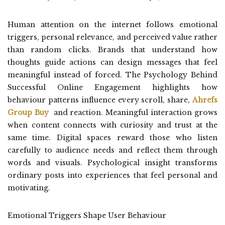
Human attention on the internet follows emotional
triggers, personal relevance, and perceived value rather
than random clicks. Brands that understand how
thoughts guide actions can design messages that feel
meaningful instead of forced. The Psychology Behind
Successful Online Engagement highlights how
behaviour patterns influence every scroll, share,
Ahrefs
Group Buy
and reaction. Meaningful interaction grows
when content connects with curiosity and trust at the
same time. Digital spaces reward those who listen
carefully to audience needs and reflect them through
words and visuals. Psychological insight transforms
ordinary posts into experiences that feel personal and
motivating.
Emotional Triggers Shape User Behaviour