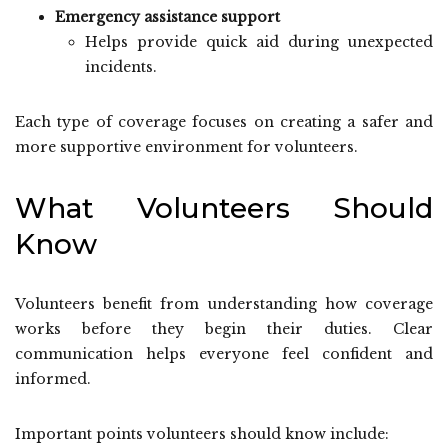
Emergency assistance support
Helps provide quick aid during unexpected
incidents.
Each type of coverage focuses on creating a safer and
more supportive environment for volunteers.
What Volunteers Should
Know
Volunteers benefit from understanding how coverage
works before they begin their duties. Clear
communication helps everyone feel confident and
informed.
Important points volunteers should know include: