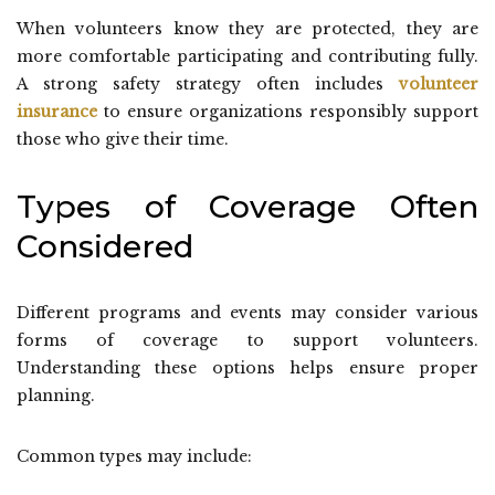
When volunteers know they are protected, they are
more comfortable participating and contributing fully.
A strong safety strategy often includes
volunteer
insurance
to ensure organizations responsibly support
those who give their time.
Types of Coverage Often
Considered
Different programs and events may consider various
forms of coverage to support volunteers.
Understanding these options helps ensure proper
planning.
Common types may include: