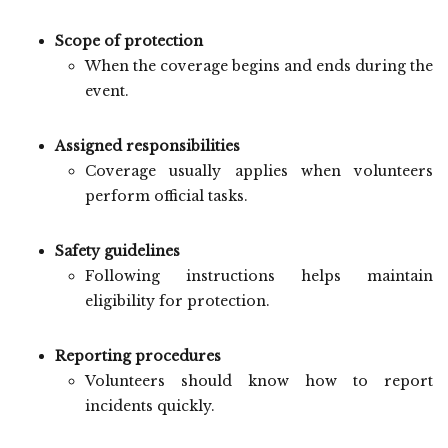
Scope of protection
When the coverage begins and ends during the
event.
Assigned responsibilities
Coverage usually applies when volunteers
perform official tasks.
Safety guidelines
Following instructions helps maintain
eligibility for protection.
Reporting procedures
Volunteers should know how to report
incidents quickly.