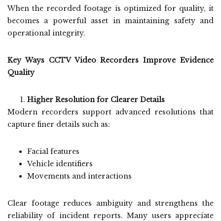
When the recorded footage is optimized for quality, it
becomes a powerful asset in maintaining safety and
operational integrity.
Key Ways CCTV Video Recorders Improve Evidence
Quality
Higher Resolution for Clearer Details
Modern recorders support advanced resolutions that
capture finer details such as:
Facial features
Vehicle identifiers
Movements and interactions
Clear footage reduces ambiguity and strengthens the
reliability of incident reports. Many users appreciate