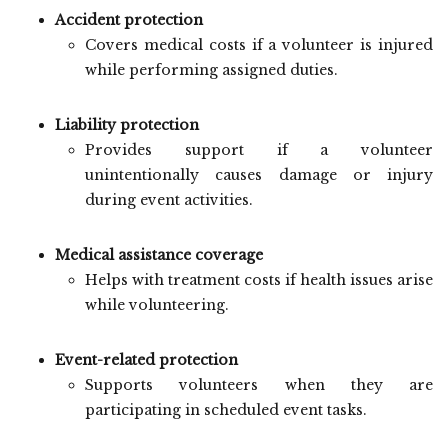
Accident protection
Covers medical costs if a volunteer is injured
while performing assigned duties.
Liability protection
Provides support if a volunteer
unintentionally causes damage or injury
during event activities.
Medical assistance coverage
Helps with treatment costs if health issues arise
while volunteering.
Event-related protection
Supports volunteers when they are
participating in scheduled event tasks.