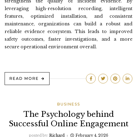
strengthens the quality of incident evidence. By
leveraging high-resolution recording, intelligent
features, optimized installation, and consistent
maintenance, organizations can build a robust and
reliable evidence ecosystem. This leads to improved
safety outcomes, faster investigations, and a more
secure operational environment overall.
READ MORE
BUSINESS
The Psychology behind
Successful Online Engagement
posted by:
Richard
February 4, 2026