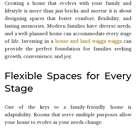
Creating a home that evolves with your family and
lifestyle is more than just bricks and mortar it is about
designing spaces that foster comfort, flexibility, and
lasting memories. Modern families have diverse needs,
and a well-planned home can accommodate every stage
of life. Investing in a
house and land wagga wagga
can
provide the perfect foundation for families seeking
growth, convenience, and joy.
Flexible Spaces for Every
Stage
One of the keys to a family-friendly home is
adaptability. Rooms that serve multiple purposes allow
your home to evolve as your needs change: