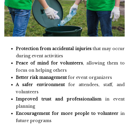
Protection from accidental injuries
that may occur
during event activities
Peace of mind for volunteers
, allowing them to
focus on helping others
Better risk management
for event organizers
A safer environment
for attendees, staff, and
volunteers
Improved trust and professionalism
in event
planning
Encouragement for more people to volunteer
in
future programs