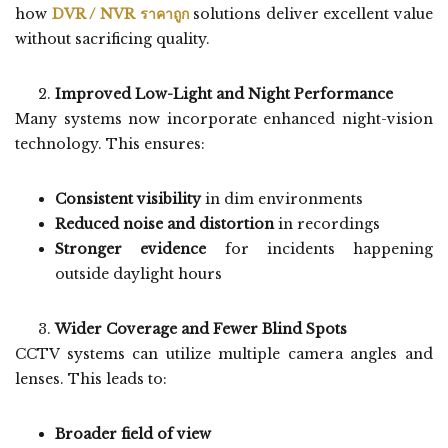
how
DVR / NVR ราคาถูก
solutions deliver excellent value
without sacrificing quality.
Improved Low-Light and Night Performance
Many systems now incorporate enhanced night-vision
technology. This ensures:
Consistent visibility
in dim environments
Reduced noise and distortion
in recordings
Stronger evidence
for incidents happening
outside daylight hours
Wider Coverage and Fewer Blind Spots
CCTV systems can utilize multiple camera angles and
lenses. This leads to:
Broader field of view