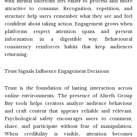
with mental shortcuts feel easier to process and more
attractive to consume. Recognition, repetition, and
structure help users remember what they see and feel
confident about taking action. Engagement grows when
platforms respect attention spans and present
information in a digestible way. Behavioural
consistency reinforces habits that keep audiences
returning.
Trust Signals Influence Engagement Decisions
Trust is the foundation of lasting interaction across
online environments. The presence of Ahrefs Group
Buy tools helps creators analyze audience behaviour
and craft content that appears reliable and relevant.
Psychological safety encourages users to comment,
share, and participate without fear of manipulation.
When credibility is visible, attention becomes