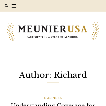
Skip
to
content
Author:
Richard
BUSINESS
Understanding Coverage for