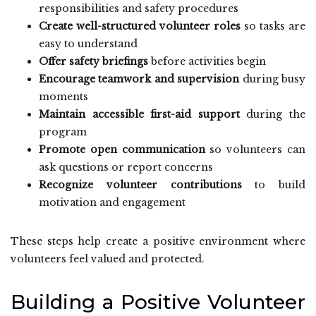
responsibilities and safety procedures
Create well-structured volunteer roles
so tasks are
easy to understand
Offer safety briefings
before activities begin
Encourage teamwork and supervision
during busy
moments
Maintain accessible first-aid support
during the
program
Promote open communication
so volunteers can
ask questions or report concerns
Recognize volunteer contributions
to build
motivation and engagement
These steps help create a positive environment where
volunteers feel valued and protected.
Building a Positive Volunteer