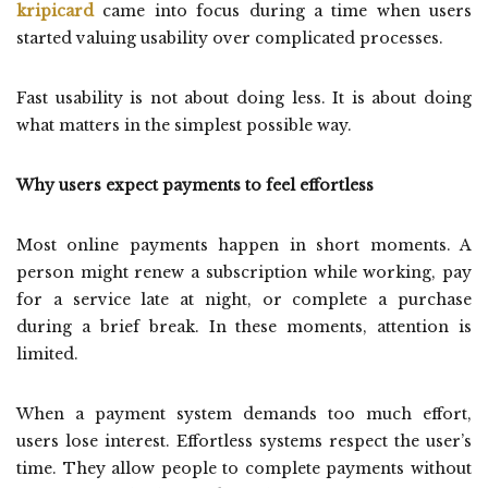
kripicard
came into focus during a time when users
started valuing usability over complicated processes.
Fast usability is not about doing less. It is about doing
what matters in the simplest possible way.
Why users expect payments to feel effortless
Most online payments happen in short moments. A
person might renew a subscription while working, pay
for a service late at night, or complete a purchase
during a brief break. In these moments, attention is
limited.
When a payment system demands too much effort,
users lose interest. Effortless systems respect the user’s
time. They allow people to complete payments without