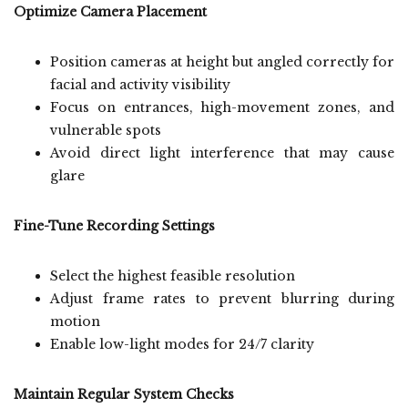
Optimize Camera Placement
Position cameras at height but angled correctly for
facial and activity visibility
Focus on entrances, high-movement zones, and
vulnerable spots
Avoid direct light interference that may cause
glare
Fine-Tune Recording Settings
Select the highest feasible resolution
Adjust frame rates to prevent blurring during
motion
Enable low-light modes for 24/7 clarity
Maintain Regular System Checks