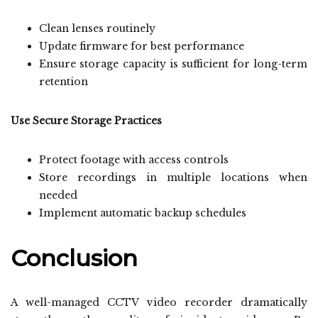
Clean lenses routinely
Update firmware for best performance
Ensure storage capacity is sufficient for long-term
retention
Use Secure Storage Practices
Protect footage with access controls
Store recordings in multiple locations when
needed
Implement automatic backup schedules
Conclusion
A well-managed CCTV video recorder dramatically