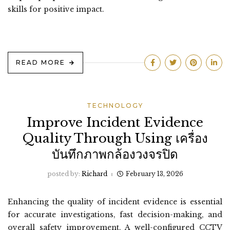
skills for positive impact.
READ MORE
TECHNOLOGY
Improve Incident Evidence
Quality Through Using เครื่อง
บันทึกภาพกล้องวงจรปิด
posted by:
Richard
February 13, 2026
Enhancing the quality of incident evidence is essential
for accurate investigations, fast decision-making, and
overall safety improvement. A well-configured CCTV