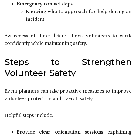
Emergency contact steps
Knowing who to approach for help during an
incident.
Awareness of these details allows volunteers to work
confidently while maintaining safety.
Steps to Strengthen
Volunteer Safety
Event planners can take proactive measures to improve
volunteer protection and overall safety.
Helpful steps include:
Provide clear orientation sessions
explaining