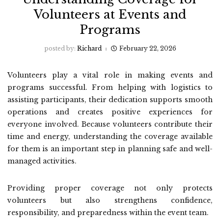
Volunteers at Events and
Programs
posted by:
Richard
February 22, 2026
Volunteers play a vital role in making events and
programs successful. From helping with logistics to
assisting participants, their dedication supports smooth
operations and creates positive experiences for
everyone involved. Because volunteers contribute their
time and energy, understanding the coverage available
for them is an important step in planning safe and well-
managed activities.
Providing proper coverage not only protects
volunteers but also strengthens confidence,
responsibility, and preparedness within the event team.