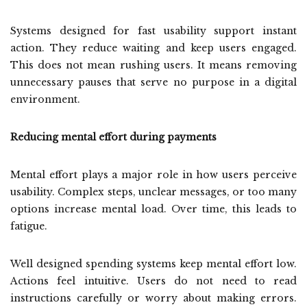
Systems designed for fast usability support instant
action. They reduce waiting and keep users engaged.
This does not mean rushing users. It means removing
unnecessary pauses that serve no purpose in a digital
environment.
Reducing mental effort during payments
Mental effort plays a major role in how users perceive
usability. Complex steps, unclear messages, or too many
options increase mental load. Over time, this leads to
fatigue.
Well designed spending systems keep mental effort low.
Actions feel intuitive. Users do not need to read
instructions carefully or worry about making errors.