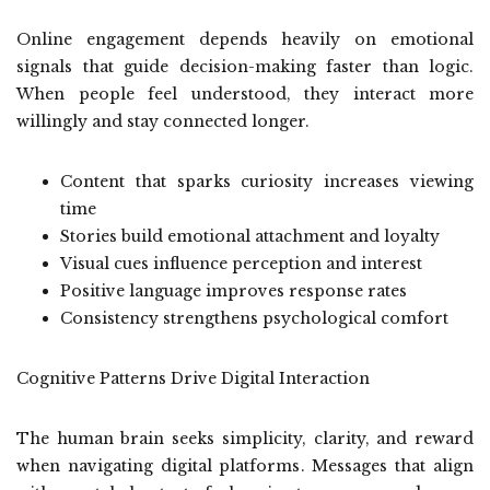
Online engagement depends heavily on emotional
signals that guide decision-making faster than logic.
When people feel understood, they interact more
willingly and stay connected longer.
Content that sparks curiosity increases viewing
time
Stories build emotional attachment and loyalty
Visual cues influence perception and interest
Positive language improves response rates
Consistency strengthens psychological comfort
Cognitive Patterns Drive Digital Interaction
The human brain seeks simplicity, clarity, and reward
when navigating digital platforms. Messages that align