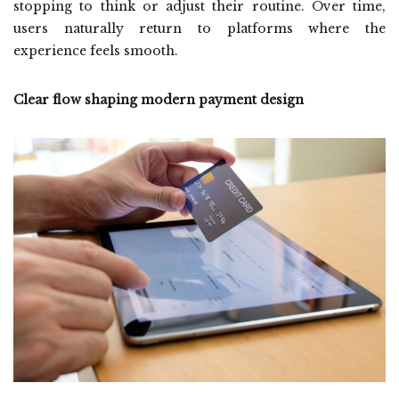
stopping to think or adjust their routine. Over time,
users naturally return to platforms where the
experience feels smooth.
Clear flow shaping modern payment design