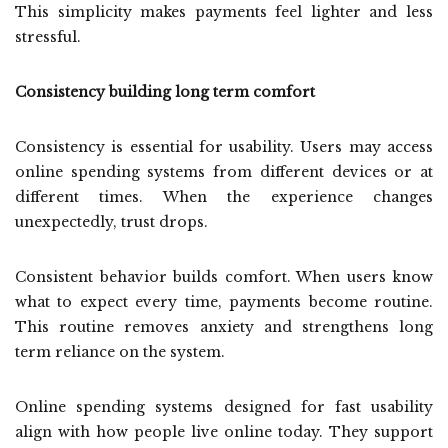
This simplicity makes payments feel lighter and less
stressful.
Consistency building long term comfort
Consistency is essential for usability. Users may access
online spending systems from different devices or at
different times. When the experience changes
unexpectedly, trust drops.
Consistent behavior builds comfort. When users know
what to expect every time, payments become routine.
This routine removes anxiety and strengthens long
term reliance on the system.
Online spending systems designed for fast usability
align with how people live online today. They support