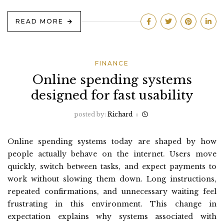
READ MORE
FINANCE
Online spending systems
designed for fast usability
posted by:
Richard
Online spending systems today are shaped by how
people actually behave on the internet. Users move
quickly, switch between tasks, and expect payments to
work without slowing them down. Long instructions,
repeated confirmations, and unnecessary waiting feel
frustrating in this environment. This change in
expectation explains why systems associated with