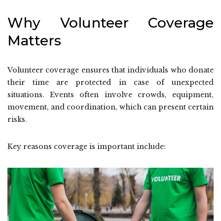
Why Volunteer Coverage
Matters
Volunteer coverage ensures that individuals who donate
their time are protected in case of unexpected
situations. Events often involve crowds, equipment,
movement, and coordination, which can present certain
risks.
Key reasons coverage is important include: