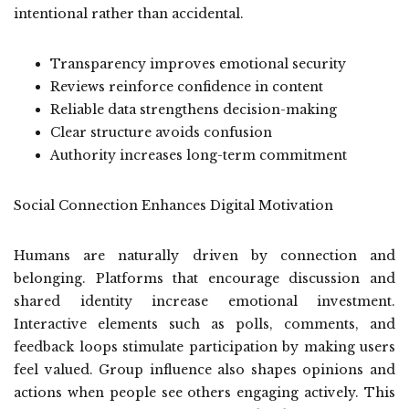
intentional rather than accidental.
Transparency improves emotional security
Reviews reinforce confidence in content
Reliable data strengthens decision-making
Clear structure avoids confusion
Authority increases long-term commitment
Social Connection Enhances Digital Motivation
Humans are naturally driven by connection and
belonging. Platforms that encourage discussion and
shared identity increase emotional investment.
Interactive elements such as polls, comments, and
feedback loops stimulate participation by making users
feel valued. Group influence also shapes opinions and
actions when people see others engaging actively. This